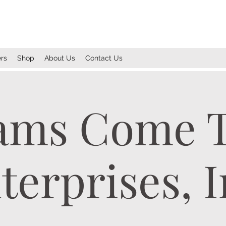
rs
Shop
About Us
Contact Us
ams Come 
terprises, I