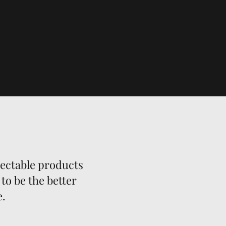
lectable products
to be the better
e.