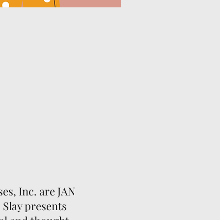
s, Inc. are JAN
 Slay presents