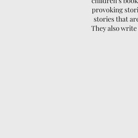
children’s boo
provoking stori
stories that a
They also write