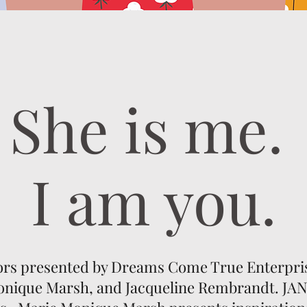
She is me.
I am you.
ors presented by Dreams Come True Enterprise
onique Marsh, and Jacqueline Rembrandt. JAN