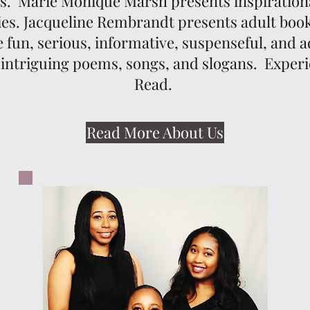
ks. Marie Monique Marsh presents inspiration
es. Jacqueline Rembrandt presents adult books
re fun, serious, informative, suspenseful, and
 intriguing poems, songs, and slogans. Exper
Read.
Read More About Us