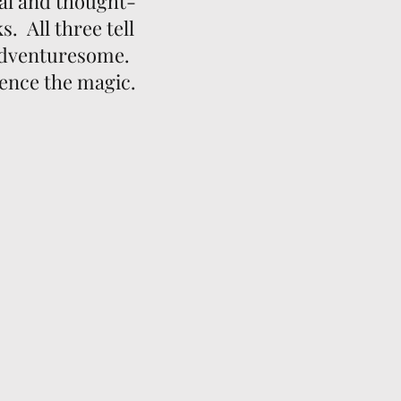
al and thought-
. All three tell
 adventuresome.
ience the magic.