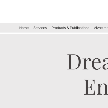
Dreams Come True Enterprise
s
, Inc.
Home
Services
Products & Publications
Alzheime
Dre
En