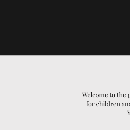
Welcome to the p
for children an
Y