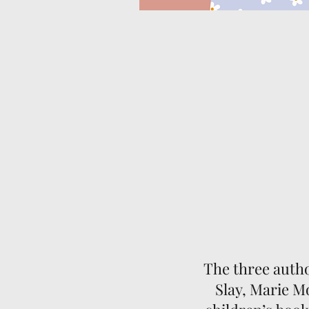
The three auth
Slay, Marie M