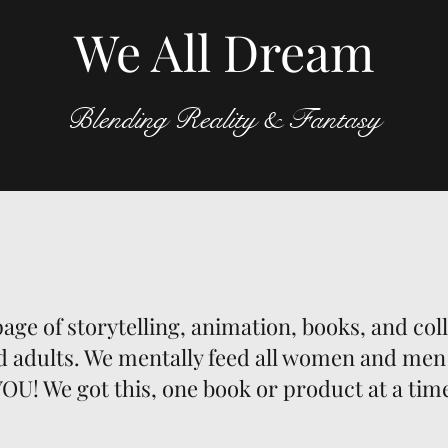
We All Dream
Blending Reality & Fantasy
age of storytelling, animation, books, and col
d adults. We mentally feed all women and men 
OU! We got this, one book or product at a tim