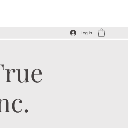
Log In
True
nc.